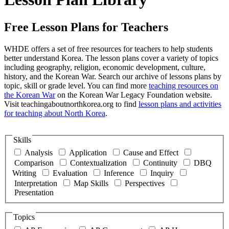
Free Lesson Plans for Teachers
WHDE offers a set of free resources for teachers to help students
better understand Korea. The lesson plans cover a variety of topics
including geography, religion, economic development, culture,
history, and the Korean War. Search our archive of lessons plans by
topic, skill or grade level. You can find more
teaching resources on
the Korean War
on the Korean War Legacy Foundation website.
Visit teachingaboutnorthkorea.org to find
lesson plans and activities
for teaching about North Korea
.
Skills
Analysis
Application
Cause and Effect
Comparison
Contextualization
Continuity
DBQ
Writing
Evaluation
Inference
Inquiry
Interpretation
Map Skills
Perspectives
Presentation
Topics