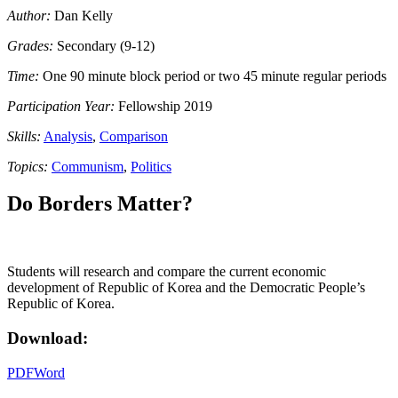
Author:
Dan Kelly
Grades:
Secondary (9-12)
Time:
One 90 minute block period or two 45 minute regular periods
Participation Year:
Fellowship 2019
Skills:
Analysis
,
Comparison
Topics:
Communism
,
Politics
Do Borders Matter?
Students will research and compare the current economic
development of Republic of Korea and the Democratic People’s
Republic of Korea.
Download:
PDF
Word