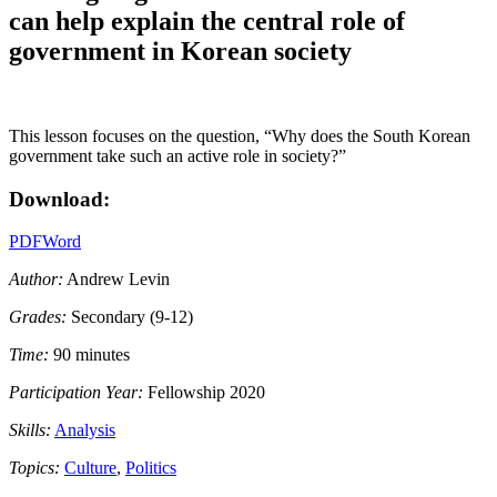
can help explain the central role of
government in Korean society
This lesson focuses on the question, “Why does the South Korean
government take such an active role in society?”
Download:
PDF
Word
Author:
Andrew Levin
Grades:
Secondary (9-12)
Time:
90 minutes
Participation Year:
Fellowship 2020
Skills:
Analysis
Topics:
Culture
,
Politics