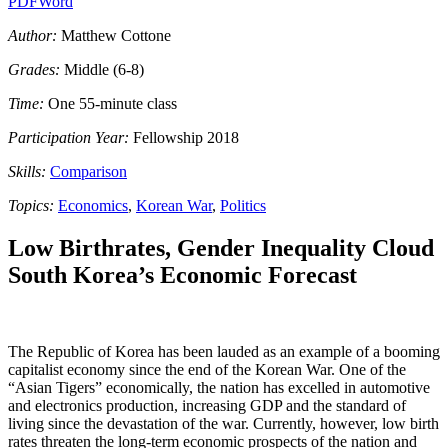
PDF
Word
Author:
Matthew Cottone
Grades:
Middle (6-8)
Time:
One 55-minute class
Participation Year:
Fellowship 2018
Skills:
Comparison
Topics:
Economics
,
Korean War
,
Politics
Low Birthrates, Gender Inequality Cloud
South Korea’s Economic Forecast
The Republic of Korea has been lauded as an example of a booming
capitalist economy since the end of the Korean War. One of the
“Asian Tigers” economically, the nation has excelled in automotive
and electronics production, increasing GDP and the standard of
living since the devastation of the war. Currently, however, low birth
rates threaten the long-term economic prospects of the nation and