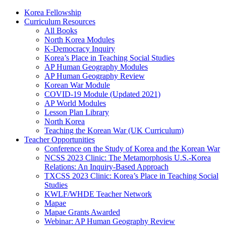
Korea Fellowship
Curriculum Resources
All Books
North Korea Modules
K-Democracy Inquiry
Korea’s Place in Teaching Social Studies
AP Human Geography Modules
AP Human Geography Review
Korean War Module
COVID-19 Module (Updated 2021)
AP World Modules
Lesson Plan Library
North Korea
Teaching the Korean War (UK Curriculum)
Teacher Opportunities
Conference on the Study of Korea and the Korean War
NCSS 2023 Clinic: The Metamorphosis U.S.-Korea
Relations: An Inquiry-Based Approach
TXCSS 2023 Clinic: Korea’s Place in Teaching Social
Studies
KWLF/WHDE Teacher Network
Mapae
Mapae Grants Awarded
Webinar: AP Human Geography Review