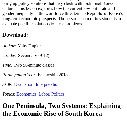
bring up policy solutions that may clash with traditional Korean
culture. This lesson explores how the current low birth rate and
gender inequality in the workforce threaten the Republic of Korea’s
long-term economic prospects. The lesson also requires students to
evaluate possible solutions to these problems.
Download:
Author:
Abby Dupke
Grades:
Secondary (9-12)
Time:
Two 50-minute classes
Participation Year:
Fellowship 2018
Skills:
Evaluation
,
Interpretation
Topics:
Economics
,
Labor
,
Politics
One Peninsula, Two Systems: Explaining
the Economic Rise of South Korea