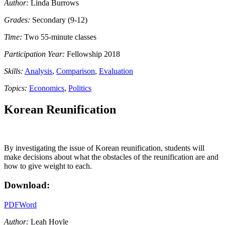
Author:
Linda Burrows
Grades:
Secondary (9-12)
Time:
Two 55-minute classes
Participation Year:
Fellowship 2018
Skills:
Analysis
,
Comparison
,
Evaluation
Topics:
Economics
,
Politics
Korean Reunification
By investigating the issue of Korean reunification, students will
make decisions about what the obstacles of the reunification are and
how to give weight to each.
Download:
PDF
Word
Author:
Leah Hoyle