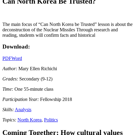
Can North Korea Be Trusted?
The main focus of “Can North Korea be Trusted” lesson is about the
deconstruction of the Nuclear Missiles Through research and
reading, students will confirm facts and historical
Download:
PDF
Word
Author:
Mary Ellen Richichi
Grades:
Secondary (9-12)
Time:
One 55-minute class
Participation Year:
Fellowship 2018
Skills:
Analysis
Topics:
North Korea
,
Politics
Coming Together: How cultural values