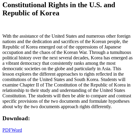
Constitutional Rights in the U.S. and
Republic of Korea
With the assistance of the United States and numerous other foreign
nations and the dedication and sacrifices of the Korean people, the
Republic of Korea emerged out of the oppressions of Japanese
occupation and the chaos of the Korean War. Through a tumultuous
political history over the next several decades, Korea has emerged as
a vibrant democracy that consistently ranks among the most
democratic societies on the globe and particularly in Asia. This
lesson explores the different approaches to rights reflected in the
constitutions of the United States and South Korea. Students will
examine Chapter II of The Constitution of the Republic of Korea in
relationship to their study and understanding of the United States
Constitution. The students will then be able to compare and contrast
specific provisions of the two documents and formulate hypotheses
about why the two documents approach rights differently.
Download:
PDF
Word