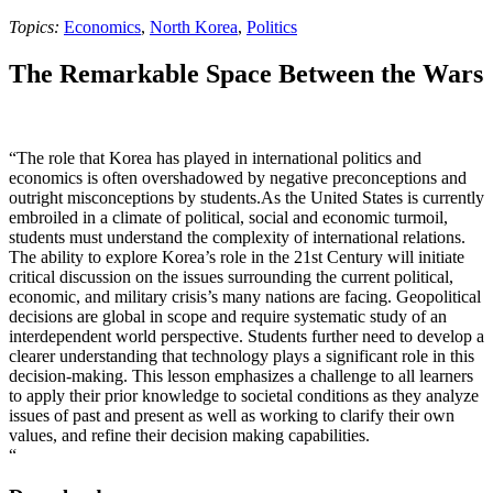
Topics:
Economics
,
North Korea
,
Politics
The Remarkable Space Between the Wars
“The role that Korea has played in international politics and
economics is often overshadowed by negative preconceptions and
outright misconceptions by students.As the United States is currently
embroiled in a climate of political, social and economic turmoil,
students must understand the complexity of international relations.
The ability to explore Korea’s role in the 21st Century will initiate
critical discussion on the issues surrounding the current political,
economic, and military crisis’s many nations are facing. Geopolitical
decisions are global in scope and require systematic study of an
interdependent world perspective. Students further need to develop a
clearer understanding that technology plays a significant role in this
decision-making. This lesson emphasizes a challenge to all learners
to apply their prior knowledge to societal conditions as they analyze
issues of past and present as well as working to clarify their own
values, and refine their decision making capabilities.
“