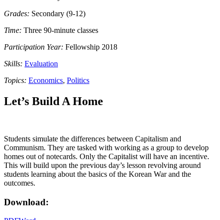
Grades:
Secondary (9-12)
Time:
Three 90-minute classes
Participation Year:
Fellowship 2018
Skills:
Evaluation
Topics:
Economics
,
Politics
Let’s Build A Home
Students simulate the differences between Capitalism and
Communism. They are tasked with working as a group to develop
homes out of notecards. Only the Capitalist will have an incentive.
This will build upon the previous day’s lesson revolving around
students learning about the basics of the Korean War and the
outcomes.
Download: