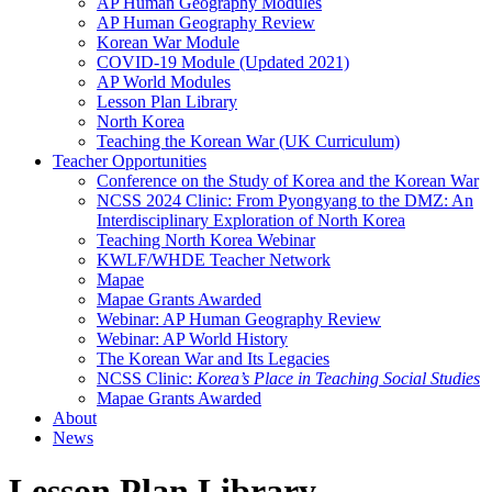
AP Human Geography Modules
AP Human Geography Review
Korean War Module
COVID-19 Module (Updated 2021)
AP World Modules
Lesson Plan Library
North Korea
Teaching the Korean War (UK Curriculum)
Teacher Opportunities
Conference on the Study of Korea and the Korean War
NCSS 2024 Clinic: From Pyongyang to the DMZ: An
Interdisciplinary Exploration of North Korea
Teaching North Korea Webinar
KWLF/WHDE Teacher Network
Mapae
Mapae Grants Awarded
Webinar: AP Human Geography Review
Webinar: AP World History
The Korean War and Its Legacies
NCSS Clinic:
Korea’s Place in Teaching Social Studies
Mapae Grants Awarded
About
News
Lesson Plan Library