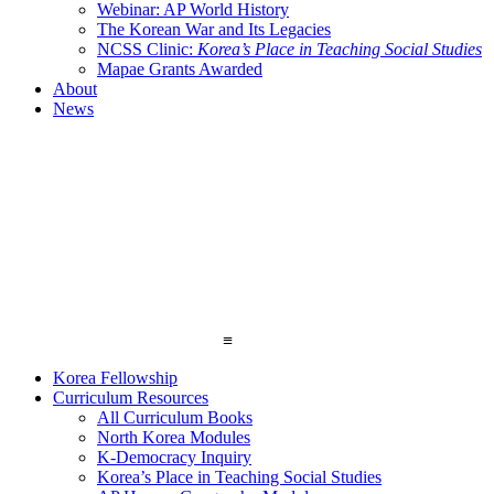
Webinar: AP World History
The Korean War and Its Legacies
NCSS Clinic:
Korea’s Place in Teaching Social Studies
Mapae Grants Awarded
About
News
≡
Korea Fellowship
Curriculum Resources
All Curriculum Books
North Korea Modules
K-Democracy Inquiry
Korea’s Place in Teaching Social Studies