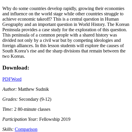
Why do some countries develop rapidly, growing their economies
and influence on the world stage while other countries struggle to
achieve economic takeoff? This is a central question in Human
Geography and an important question in World History. The Korean
Peninsula provides a case study for the exploration of this question.
This peninsula of a common people with a shared history was
divided not only by a civil war but by competing ideologies and
foreign alliances. In this lesson students will explore the causes of
South Korea’s rise and the sharp divisions that remain between the
two Koreas.
Download:
PDF
Word
Author:
Matthew Sudnik
Grades:
Secondary (9-12)
Time:
2 80-minute classes
Participation Year:
Fellowship 2019
Skills:
Comparison