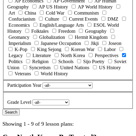
AP Economics
AP Government
AP Human
Geography
AP US History
AP World History
Art
China
Cold War
Communism
Confucianism
Culture
Current Events
DMZ
Economics
English/Language Arts
ESOL World
History
Folktales
Freedom
Geography
Geomancy
Globalization
Hermit Kingdom
Imperialism
Japanese Occupation
Jikji
Joseon
K-Pop
King Sejong
Korean War
Labor
Legacy
Literature
North Korea
Perspectives
Politics
Religion
Schools
Sijo Poetry
Soviet
Union
Syncretism
United Nations
US History
Veterans
World History
Participation Year
Grade Level
Showing 1 - 9 of 9 lesson plans: