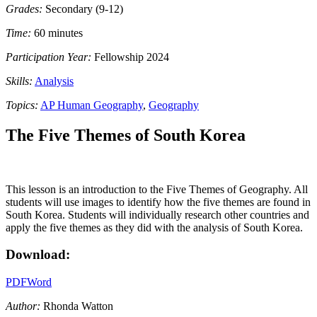
Grades:
Secondary (9-12)
Time:
60 minutes
Participation Year:
Fellowship 2024
Skills:
Analysis
Topics:
AP Human Geography
,
Geography
The Five Themes of South Korea
This lesson is an introduction to the Five Themes of Geography. All
students will use images to identify how the five themes are found in
South Korea. Students will individually research other countries and
apply the five themes as they did with the analysis of South Korea.
Download:
PDF
Word
Author:
Rhonda Watton