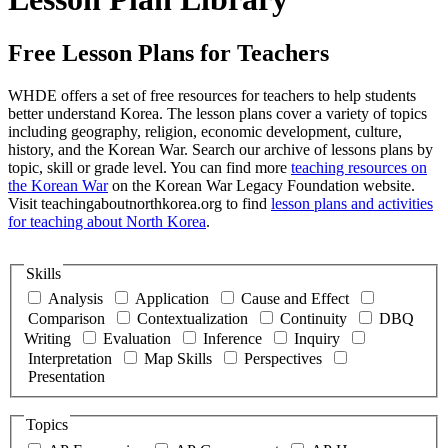
Free Lesson Plans for Teachers
WHDE offers a set of free resources for teachers to help students
better understand Korea. The lesson plans cover a variety of topics
including geography, religion, economic development, culture,
history, and the Korean War. Search our archive of lessons plans by
topic, skill or grade level. You can find more
teaching resources on
the Korean War
on the Korean War Legacy Foundation website.
Visit teachingaboutnorthkorea.org to find
lesson plans and activities
for teaching about North Korea
.
Skills
Analysis
Application
Cause and Effect
Comparison
Contextualization
Continuity
DBQ
Writing
Evaluation
Inference
Inquiry
Interpretation
Map Skills
Perspectives
Presentation
Topics