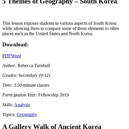
5 Themes of Geography – South Korea
This lesson exposes students to various aspects of South Korea
while allowing them to compare some of those elements to other
places such as the United States and North Korea.
Download:
PDF
Word
Author:
Rebecca Turnbull
Grades:
Secondary (9-12)
Time:
3 50-minute classes
Participation Year:
Fellowship 2019
Skills:
Analysis
Topics:
Geography
A Gallery Walk of Ancient Korea