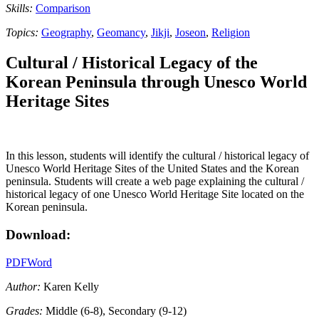
Skills:
Comparison
Topics:
Geography
,
Geomancy
,
Jikji
,
Joseon
,
Religion
Cultural / Historical Legacy of the
Korean Peninsula through Unesco World
Heritage Sites
In this lesson, students will identify the cultural / historical legacy of
Unesco World Heritage Sites of the United States and the Korean
peninsula. Students will create a web page explaining the cultural /
historical legacy of one Unesco World Heritage Site located on the
Korean peninsula.
Download:
PDF
Word
Author:
Karen Kelly
Grades:
Middle (6-8), Secondary (9-12)