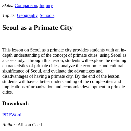
Skills:
Comparison
,
Inquiry
Topics:
Geography
,
Schools
Seoul as a Primate City
This lesson on Seoul as a primate city provides students with an in-
depth understanding of the concept of primate cities, using Seoul as
a case study. Through this lesson, students will explore the defining
characteristics of primate cities, analyze the economic and cultural
significance of Seoul, and evaluate the advantages and
disadvantages of having a primate city. By the end of the lesson,
students will have a better understanding of the complexities and
implications of urbanization and economic development in primate
cities.
Download:
PDF
Word
Author:
Allison Cecil