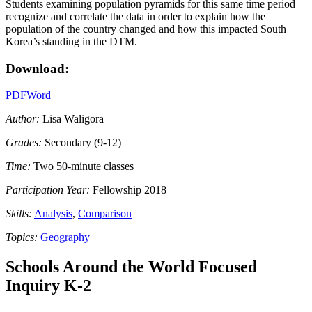
Students examining population pyramids for this same time period
recognize and correlate the data in order to explain how the
population of the country changed and how this impacted South
Korea’s standing in the DTM.
Download:
PDF
Word
Author:
Lisa Waligora
Grades:
Secondary (9-12)
Time:
Two 50-minute classes
Participation Year:
Fellowship 2018
Skills:
Analysis
,
Comparison
Topics:
Geography
Schools Around the World Focused
Inquiry K-2