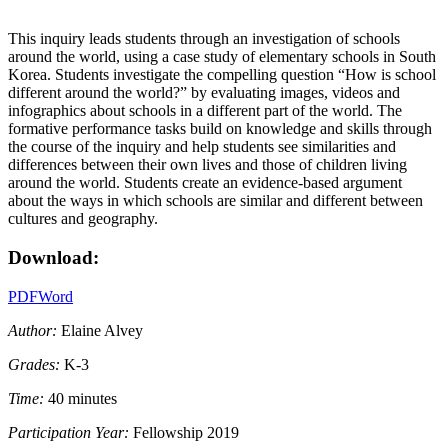
This inquiry leads students through an investigation of schools
around the world, using a case study of elementary schools in South
Korea. Students investigate the compelling question “How is school
different around the world?” by evaluating images, videos and
infographics about schools in a different part of the world. The
formative performance tasks build on knowledge and skills through
the course of the inquiry and help students see similarities and
differences between their own lives and those of children living
around the world. Students create an evidence-based argument
about the ways in which schools are similar and different between
cultures and geography.
Download:
PDF
Word
Author:
Elaine Alvey
Grades:
K-3
Time:
40 minutes
Participation Year:
Fellowship 2019