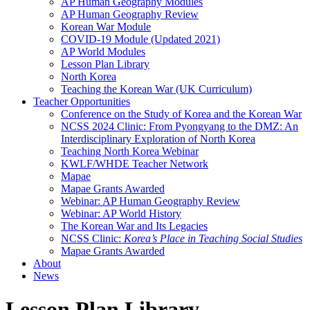
AP Human Geography Modules
AP Human Geography Review
Korean War Module
COVID-19 Module (Updated 2021)
AP World Modules
Lesson Plan Library
North Korea
Teaching the Korean War (UK Curriculum)
Teacher Opportunities
Conference on the Study of Korea and the Korean War
NCSS 2024 Clinic: From Pyongyang to the DMZ: An
Interdisciplinary Exploration of North Korea
Teaching North Korea Webinar
KWLF/WHDE Teacher Network
Mapae
Mapae Grants Awarded
Webinar: AP Human Geography Review
Webinar: AP World History
The Korean War and Its Legacies
NCSS Clinic:
Korea’s Place in Teaching Social Studies
Mapae Grants Awarded
About
News
Lesson Plan Library