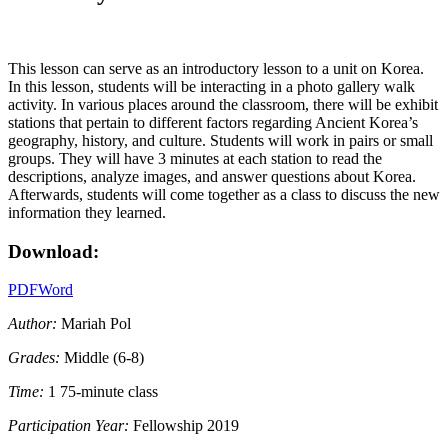
This lesson can serve as an introductory lesson to a unit on Korea.
In this lesson, students will be interacting in a photo gallery walk
activity. In various places around the classroom, there will be exhibit
stations that pertain to different factors regarding Ancient Korea’s
geography, history, and culture. Students will work in pairs or small
groups. They will have 3 minutes at each station to read the
descriptions, analyze images, and answer questions about Korea.
Afterwards, students will come together as a class to discuss the new
information they learned.
Download:
PDF
Word
Author:
Mariah Pol
Grades:
Middle (6-8)
Time:
1 75-minute class
Participation Year:
Fellowship 2019