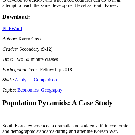
attempt to reach the same development level as South Korea.
Download:
PDF
Word
Author:
Karen Coss
Grades:
Secondary (9-12)
Time:
Two 50-minute classes
Participation Year:
Fellowship 2018
Skills:
Analysis
,
Comparison
Topics:
Economics
,
Geography
Population Pyramids: A Case Study
South Korea experienced a dramatic and sudden shift in economic
and demographic standards during and after the Korean War.