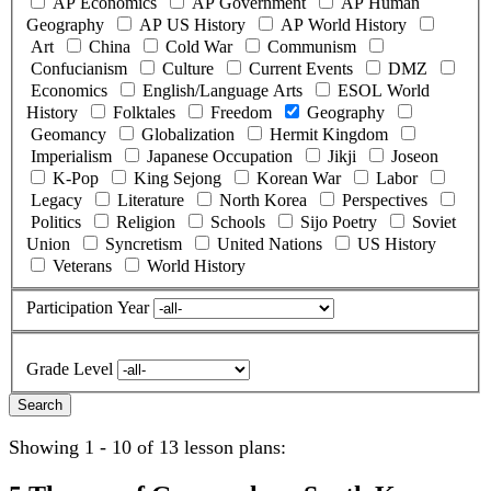
AP Economics
AP Government
AP Human
Geography
AP US History
AP World History
Art
China
Cold War
Communism
Confucianism
Culture
Current Events
DMZ
Economics
English/Language Arts
ESOL World
History
Folktales
Freedom
Geography
Geomancy
Globalization
Hermit Kingdom
Imperialism
Japanese Occupation
Jikji
Joseon
K-Pop
King Sejong
Korean War
Labor
Legacy
Literature
North Korea
Perspectives
Politics
Religion
Schools
Sijo Poetry
Soviet
Union
Syncretism
United Nations
US History
Veterans
World History
Participation Year
Grade Level
Showing 1 - 10 of 13 lesson plans: