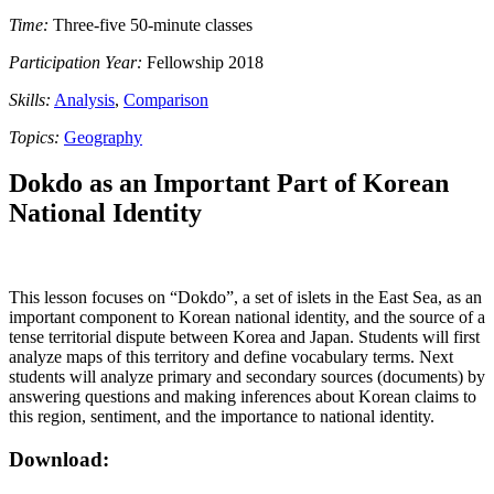
Time:
Three-five 50-minute classes
Participation Year:
Fellowship 2018
Skills:
Analysis
,
Comparison
Topics:
Geography
Dokdo as an Important Part of Korean
National Identity
This lesson focuses on “Dokdo”, a set of islets in the East Sea, as an
important component to Korean national identity, and the source of a
tense territorial dispute between Korea and Japan. Students will first
analyze maps of this territory and define vocabulary terms. Next
students will analyze primary and secondary sources (documents) by
answering questions and making inferences about Korean claims to
this region, sentiment, and the importance to national identity.
Download: