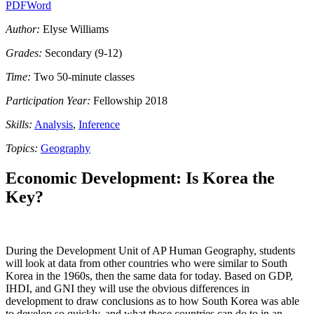
PDF
Word
Author:
Elyse Williams
Grades:
Secondary (9-12)
Time:
Two 50-minute classes
Participation Year:
Fellowship 2018
Skills:
Analysis
,
Inference
Topics:
Geography
Economic Development: Is Korea the
Key?
During the Development Unit of AP Human Geography, students
will look at data from other countries who were similar to South
Korea in the 1960s, then the same data for today. Based on GDP,
IHDI, and GNI they will use the obvious differences in
development to draw conclusions as to how South Korea was able
to develop so quickly, and what those countries can do to in an