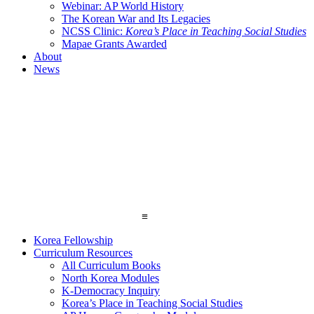
Webinar: AP World History
The Korean War and Its Legacies
NCSS Clinic:
Korea’s Place in Teaching Social Studies
Mapae Grants Awarded
About
News
≡
Korea Fellowship
Curriculum Resources
All Curriculum Books
North Korea Modules
K-Democracy Inquiry
Korea’s Place in Teaching Social Studies