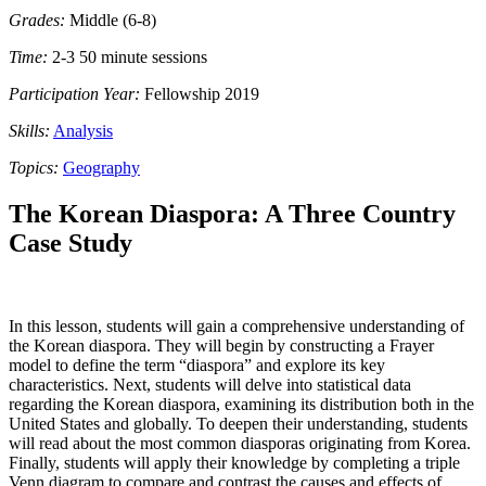
Grades:
Middle (6-8)
Time:
2-3 50 minute sessions
Participation Year:
Fellowship 2019
Skills:
Analysis
Topics:
Geography
The Korean Diaspora: A Three Country
Case Study
In this lesson, students will gain a comprehensive understanding of
the Korean diaspora. They will begin by constructing a Frayer
model to define the term “diaspora” and explore its key
characteristics. Next, students will delve into statistical data
regarding the Korean diaspora, examining its distribution both in the
United States and globally. To deepen their understanding, students
will read about the most common diasporas originating from Korea.
Finally, students will apply their knowledge by completing a triple
Venn diagram to compare and contrast the causes and effects of