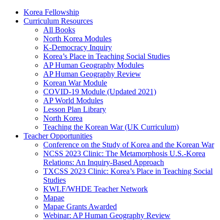
Korea Fellowship
Curriculum Resources
All Books
North Korea Modules
K-Democracy Inquiry
Korea’s Place in Teaching Social Studies
AP Human Geography Modules
AP Human Geography Review
Korean War Module
COVID-19 Module (Updated 2021)
AP World Modules
Lesson Plan Library
North Korea
Teaching the Korean War (UK Curriculum)
Teacher Opportunities
Conference on the Study of Korea and the Korean War
NCSS 2023 Clinic: The Metamorphosis U.S.-Korea
Relations: An Inquiry-Based Approach
TXCSS 2023 Clinic: Korea’s Place in Teaching Social
Studies
KWLF/WHDE Teacher Network
Mapae
Mapae Grants Awarded
Webinar: AP Human Geography Review