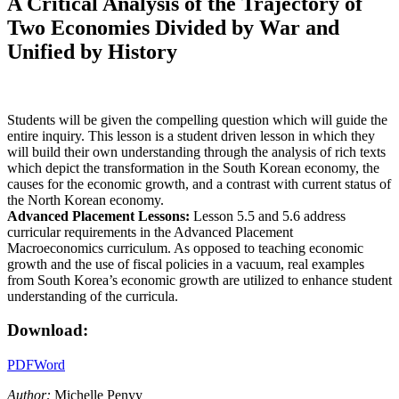
A Critical Analysis of the Trajectory of
Two Economies Divided by War and
Unified by History
Students will be given the compelling question which will guide the
entire inquiry. This lesson is a student driven lesson in which they
will build their own understanding through the analysis of rich texts
which depict the transformation in the South Korean economy, the
causes for the economic growth, and a contrast with current status of
the North Korean economy.
Advanced Placement Lessons:
Lesson 5.5 and 5.6 address
curricular requirements in the Advanced Placement
Macroeconomics curriculum. As opposed to teaching economic
growth and the use of fiscal policies in a vacuum, real examples
from South Korea’s economic growth are utilized to enhance student
understanding of the curricula.
Download:
PDF
Word
Author:
Michelle Penyy