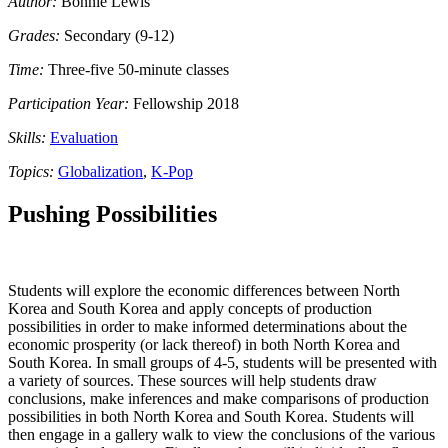
Author:
Bonnie Lewis
Grades:
Secondary (9-12)
Time:
Three-five 50-minute classes
Participation Year:
Fellowship 2018
Skills:
Evaluation
Topics:
Globalization
,
K-Pop
Pushing Possibilities
Students will explore the economic differences between North
Korea and South Korea and apply concepts of production
possibilities in order to make informed determinations about the
economic prosperity (or lack thereof) in both North Korea and
South Korea. In small groups of 4-5, students will be presented with
a variety of sources. These sources will help students draw
conclusions, make inferences and make comparisons of production
possibilities in both North Korea and South Korea. Students will
then engage in a gallery walk to view the conclusions of the various