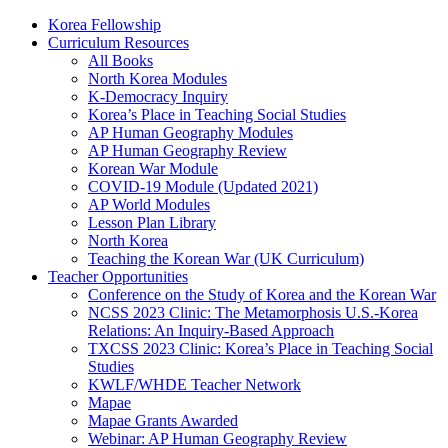
Korea Fellowship
Curriculum Resources
All Books
North Korea Modules
K-Democracy Inquiry
Korea’s Place in Teaching Social Studies
AP Human Geography Modules
AP Human Geography Review
Korean War Module
COVID-19 Module (Updated 2021)
AP World Modules
Lesson Plan Library
North Korea
Teaching the Korean War (UK Curriculum)
Teacher Opportunities
Conference on the Study of Korea and the Korean War
NCSS 2023 Clinic: The Metamorphosis U.S.-Korea
Relations: An Inquiry-Based Approach
TXCSS 2023 Clinic: Korea’s Place in Teaching Social
Studies
KWLF/WHDE Teacher Network
Mapae
Mapae Grants Awarded
Webinar: AP Human Geography Review