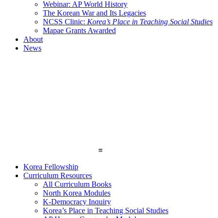
Webinar: AP World History
The Korean War and Its Legacies
NCSS Clinic:
Korea’s Place in Teaching Social Studies
Mapae Grants Awarded
About
News
≡
Korea Fellowship
Curriculum Resources
All Curriculum Books
North Korea Modules
K-Democracy Inquiry
Korea’s Place in Teaching Social Studies