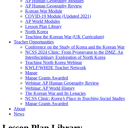
AP Human Geography Modules
AP Human Geography Review
Korean War Module
COVID-19 Module (Updated 2021)
AP World Modules
Lesson Plan Library
North Korea
Teaching the Korean War (UK Curriculum)
Teacher Opportunities
Conference on the Study of Korea and the Korean War
NCSS 2024 Clinic: From Pyongyang to the DMZ: An
Interdisciplinary Exploration of North Korea
Teaching North Korea Webinar
KWLF/WHDE Teacher Network
Mapae
Mapae Grants Awarded
Webinar: AP Human Geography Review
Webinar: AP World History
The Korean War and Its Legacies
NCSS Clinic:
Korea’s Place in Teaching Social Studies
Mapae Grants Awarded
About
News
Lesson Plan Library