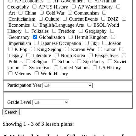
AP Economics
AP Government
AP Human
Geography
AP US History
AP World History
Art
China
Cold War
Communism
Confucianism
Culture
Current Events
DMZ
Economics
English/Language Arts
ESOL World
History
Folktales
Freedom
Geography
Geomancy
Globalization
Hermit Kingdom
Imperialism
Japanese Occupation
Jikji
Joseon
K-Pop
King Sejong
Korean War
Labor
Legacy
Literature
North Korea
Perspectives
Politics
Religion
Schools
Sijo Poetry
Soviet
Union
Syncretism
United Nations
US History
Veterans
World History
Participation Year
Grade Level
Showing 1 - 3 of 3 lesson plans: