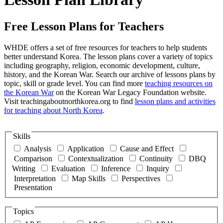
Free Lesson Plans for Teachers
WHDE offers a set of free resources for teachers to help students
better understand Korea. The lesson plans cover a variety of topics
including geography, religion, economic development, culture,
history, and the Korean War. Search our archive of lessons plans by
topic, skill or grade level. You can find more
teaching resources on
the Korean War
on the Korean War Legacy Foundation website.
Visit teachingaboutnorthkorea.org to find
lesson plans and activities
for teaching about North Korea
.
Skills
Analysis
Application
Cause and Effect
Comparison
Contextualization
Continuity
DBQ
Writing
Evaluation
Inference
Inquiry
Interpretation
Map Skills
Perspectives
Presentation
Topics