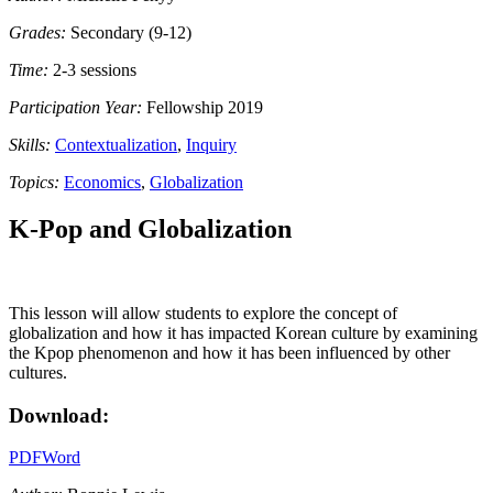
Grades:
Secondary (9-12)
Time:
2-3 sessions
Participation Year:
Fellowship 2019
Skills:
Contextualization
,
Inquiry
Topics:
Economics
,
Globalization
K-Pop and Globalization
This lesson will allow students to explore the concept of
globalization and how it has impacted Korean culture by examining
the Kpop phenomenon and how it has been influenced by other
cultures.
Download:
PDF
Word