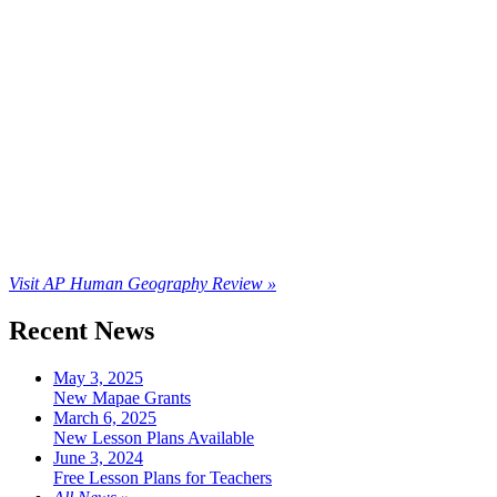
Visit AP Human Geography Review »
Recent News
May 3, 2025
New Mapae Grants
March 6, 2025
New Lesson Plans Available
June 3, 2024
Free Lesson Plans for Teachers