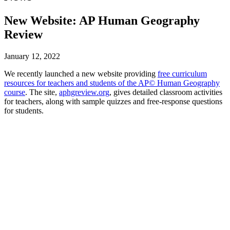
New Website: AP Human Geography
Review
January 12, 2022
We recently launched a new website providing
free curriculum
resources for teachers and students of the AP© Human Geography
course
. The site,
aphgreview.org
, gives detailed classroom activities
for teachers, along with sample quizzes and free-response questions
for students.