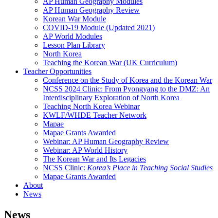
AP Human Geography Modules
AP Human Geography Review
Korean War Module
COVID-19 Module (Updated 2021)
AP World Modules
Lesson Plan Library
North Korea
Teaching the Korean War (UK Curriculum)
Teacher Opportunities
Conference on the Study of Korea and the Korean War
NCSS 2024 Clinic: From Pyongyang to the DMZ: An
Interdisciplinary Exploration of North Korea
Teaching North Korea Webinar
KWLF/WHDE Teacher Network
Mapae
Mapae Grants Awarded
Webinar: AP Human Geography Review
Webinar: AP World History
The Korean War and Its Legacies
NCSS Clinic:
Korea’s Place in Teaching Social Studies
Mapae Grants Awarded
About
News
News