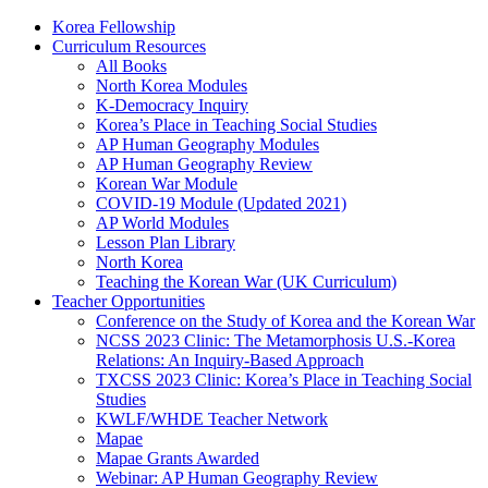
Korea Fellowship
Curriculum Resources
All Books
North Korea Modules
K-Democracy Inquiry
Korea’s Place in Teaching Social Studies
AP Human Geography Modules
AP Human Geography Review
Korean War Module
COVID-19 Module (Updated 2021)
AP World Modules
Lesson Plan Library
North Korea
Teaching the Korean War (UK Curriculum)
Teacher Opportunities
Conference on the Study of Korea and the Korean War
NCSS 2023 Clinic: The Metamorphosis U.S.-Korea
Relations: An Inquiry-Based Approach
TXCSS 2023 Clinic: Korea’s Place in Teaching Social
Studies
KWLF/WHDE Teacher Network
Mapae
Mapae Grants Awarded
Webinar: AP Human Geography Review