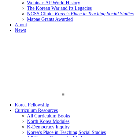
Webinar: AP World History
The Korean War and Its Legacies
NCSS Clinic:
Korea’s Place in Teaching Social Studies
Mapae Grants Awarded
About
News
≡
Korea Fellowship
Curriculum Resources
All Curriculum Books
North Korea Modules
K-Democracy Inquiry
Korea’s Place in Teaching Social Studies