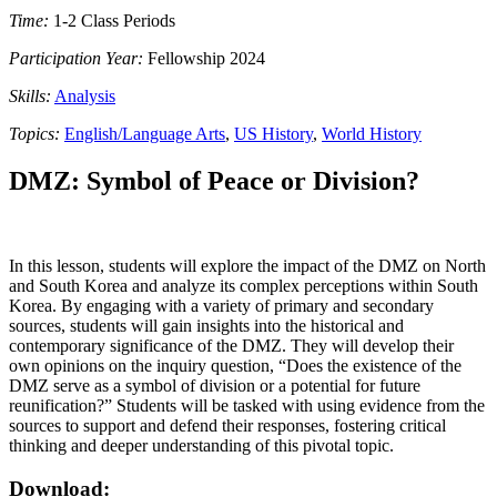
Time:
1-2 Class Periods
Participation Year:
Fellowship 2024
Skills:
Analysis
Topics:
English/Language Arts
,
US History
,
World History
DMZ: Symbol of Peace or Division?
In this lesson, students will explore the impact of the DMZ on North
and South Korea and analyze its complex perceptions within South
Korea. By engaging with a variety of primary and secondary
sources, students will gain insights into the historical and
contemporary significance of the DMZ. They will develop their
own opinions on the inquiry question, “Does the existence of the
DMZ serve as a symbol of division or a potential for future
reunification?” Students will be tasked with using evidence from the
sources to support and defend their responses, fostering critical
thinking and deeper understanding of this pivotal topic.
Download: