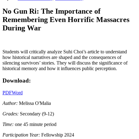
No Gun Ri: The Importance of
Remembering Even Horrific Massacres
During War
Students will critically analyze Suhi Choi’s article to understand
how historical narratives are shaped and the consequences of
silencing survivors’ stories. They will discuss the significance of
historical memory and how it influences public perception.
Download:
PDF
Word
Author:
Melissa O'Malia
Grades:
Secondary (9-12)
Time:
one 45 minute period
Participation Year:
Fellowship 2024