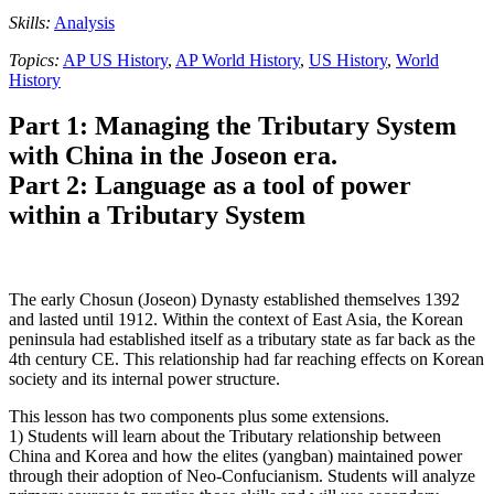
Skills:
Analysis
Topics:
AP US History
,
AP World History
,
US History
,
World
History
Part 1: Managing the Tributary System
with China in the Joseon era.
Part 2: Language as a tool of power
within a Tributary System
The early Chosun (Joseon) Dynasty established themselves 1392
and lasted until 1912. Within the context of East Asia, the Korean
peninsula had established itself as a tributary state as far back as the
4th century CE. This relationship had far reaching effects on Korean
society and its internal power structure.
This lesson has two components plus some extensions.
1) Students will learn about the Tributary relationship between
China and Korea and how the elites (yangban) maintained power
through their adoption of Neo-Confucianism. Students will analyze