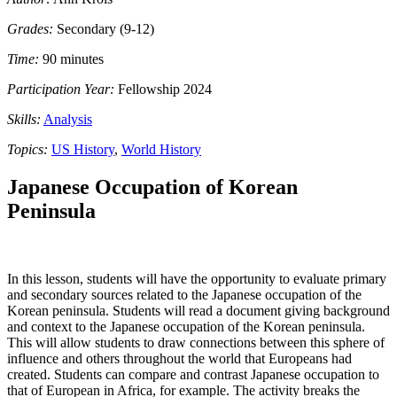
Grades:
Secondary (9-12)
Time:
90 minutes
Participation Year:
Fellowship 2024
Skills:
Analysis
Topics:
US History
,
World History
Japanese Occupation of Korean
Peninsula
In this lesson, students will have the opportunity to evaluate primary
and secondary sources related to the Japanese occupation of the
Korean peninsula. Students will read a document giving background
and context to the Japanese occupation of the Korean peninsula.
This will allow students to draw connections between this sphere of
influence and others throughout the world that Europeans had
created. Students can compare and contrast Japanese occupation to
that of European in Africa, for example. The activity breaks the