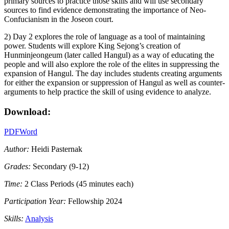
primary sources to practice those skills and will use secondary
sources to find evidence demonstrating the importance of Neo-
Confucianism in the Joseon court.
2) Day 2 explores the role of language as a tool of maintaining
power. Students will explore King Sejong’s creation of
Hunminjeongeum (later called Hangul) as a way of educating the
people and will also explore the role of the elites in suppressing the
expansion of Hangul. The day includes students creating arguments
for either the expansion or suppression of Hangul as well as counter-
arguments to help practice the skill of using evidence to analyze.
Download:
PDF
Word
Author:
Heidi Pasternak
Grades:
Secondary (9-12)
Time:
2 Class Periods (45 minutes each)
Participation Year:
Fellowship 2024
Skills:
Analysis