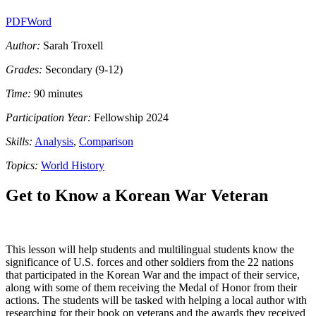
PDF
Word
Author:
Sarah Troxell
Grades:
Secondary (9-12)
Time:
90 minutes
Participation Year:
Fellowship 2024
Skills:
Analysis
,
Comparison
Topics:
World History
Get to Know a Korean War Veteran
This lesson will help students and multilingual students know the
significance of U.S. forces and other soldiers from the 22 nations
that participated in the Korean War and the impact of their service,
along with some of them receiving the Medal of Honor from their
actions. The students will be tasked with helping a local author with
researching for their book on veterans and the awards they received