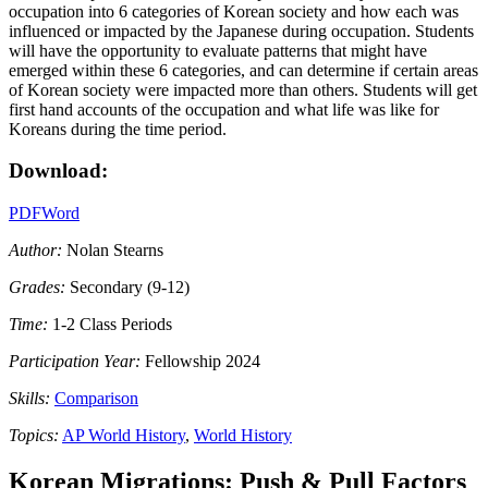
occupation into 6 categories of Korean society and how each was
influenced or impacted by the Japanese during occupation. Students
will have the opportunity to evaluate patterns that might have
emerged within these 6 categories, and can determine if certain areas
of Korean society were impacted more than others. Students will get
first hand accounts of the occupation and what life was like for
Koreans during the time period.
Download:
PDF
Word
Author:
Nolan Stearns
Grades:
Secondary (9-12)
Time:
1-2 Class Periods
Participation Year:
Fellowship 2024
Skills:
Comparison
Topics:
AP World History
,
World History
Korean Migrations: Push & Pull Factors