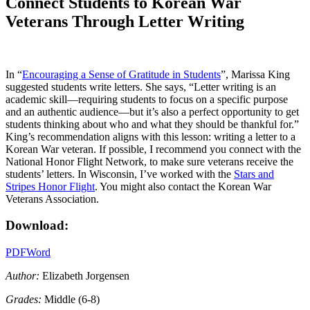
Connect Students to Korean War
Veterans Through Letter Writing
In “
Encouraging a Sense of Gratitude in Students
”, Marissa King
suggested students write letters. She says, “Letter writing is an
academic skill—requiring students to focus on a specific purpose
and an authentic audience—but it’s also a perfect opportunity to get
students thinking about who and what they should be thankful for.”
King’s recommendation aligns with this lesson: writing a letter to a
Korean War veteran. If possible, I recommend you connect with the
National Honor Flight Network, to make sure veterans receive the
students’ letters. In Wisconsin, I’ve worked with the
Stars and
Stripes Honor Flight
. You might also contact the Korean War
Veterans Association.
Download:
PDF
Word
Author:
Elizabeth Jorgensen
Grades:
Middle (6-8)