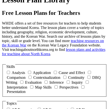
Free Lesson Plans for Teachers
WHDE offers a set of free resources for teachers to help students
better understand Korea. The lesson plans cover a variety of topics
including geography, religion, economic development, culture,
history, and the Korean War. Search our archive of lessons plans by
topic, skill or grade level. You can find more
teaching resources on
the Korean War
on the Korean War Legacy Foundation website.
Visit teachingaboutnorthkorea.org to find
lesson plans and activities
for teaching about North Korea
.
Skills
Analysis
Application
Cause and Effect
Comparison
Contextualization
Continuity
DBQ
Writing
Evaluation
Inference
Inquiry
Interpretation
Map Skills
Perspectives
Presentation
Topics