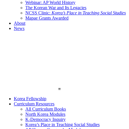
Webinar: AP World History
The Korean War and Its Legacies
NCSS Clinic:
Korea’s Place in Teaching Social Studies
Mapae Grants Awarded
About
News
≡
Korea Fellowship
Curriculum Resources
All Curriculum Books
North Korea Modules
K-Democracy Inquiry
Korea’s Place in Teaching Social Studies