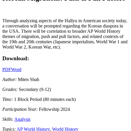
Through analyzing aspects of the Hallyu in American society today,
a conversation will be prompted regarding the Korean diaspora in
the USA. There will be correlation to broader AP World History
themes of migration, push and pull factors, and related contexts of
the 19th and 20th centuries (Japanese imperialism, World War 1 and
World War 2, Korean War, etc).
Download:
PDF
Word
Author:
Miten Shah
Grades:
Secondary (9-12)
Time:
1 Block Period (80 minutes each)
Participation Year:
Fellowship 2024
Skills:
Analysis
Topics:
AP World History
,
World History