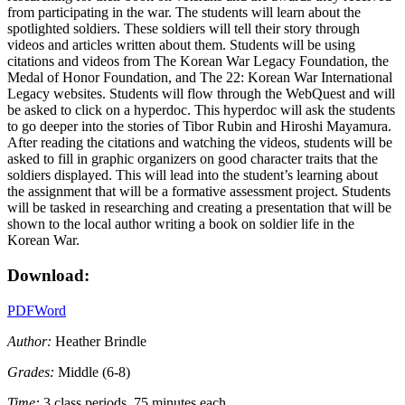
from participating in the war. The students will learn about the
spotlighted soldiers. These soldiers will tell their story through
videos and articles written about them. Students will be using
citations and videos from The Korean War Legacy Foundation, the
Medal of Honor Foundation, and The 22: Korean War International
Legacy websites. Students will flow through the WebQuest and will
be asked to click on a hyperdoc. This hyperdoc will ask the students
to go deeper into the stories of Tibor Rubin and Hiroshi Mayamura.
After reading the citations and watching the videos, students will be
asked to fill in graphic organizers on good character traits that the
soldiers displayed. This will lead into the student’s learning about
the assignment that will be a formative assessment project. Students
will be tasked in researching and creating a presentation that will be
shown to the local author writing a book on soldier life in the
Korean War.
Download:
PDF
Word
Author:
Heather Brindle
Grades:
Middle (6-8)
Time:
3 class periods, 75 minutes each