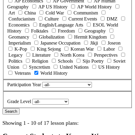
AP Economics
AP Government
AP Human
Geography
AP US History
AP World History
Art
China
Cold War
Communism
Confucianism
Culture
Current Events
DMZ
Economics
English/Language Arts
ESOL World
History
Folktales
Freedom
Geography
Geomancy
Globalization
Hermit Kingdom
Imperialism
Japanese Occupation
Jikji
Joseon
K-Pop
King Sejong
Korean War
Labor
Legacy
Literature
North Korea
Perspectives
Politics
Religion
Schools
Sijo Poetry
Soviet
Union
Syncretism
United Nations
US History
Veterans
World History
Participation Year
Grade Level
Showing 1 - 10 of 17 lesson plans: