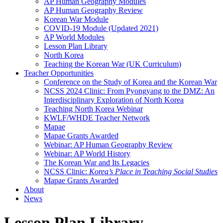
AP Human Geography Modules
AP Human Geography Review
Korean War Module
COVID-19 Module (Updated 2021)
AP World Modules
Lesson Plan Library
North Korea
Teaching the Korean War (UK Curriculum)
Teacher Opportunities
Conference on the Study of Korea and the Korean War
NCSS 2024 Clinic: From Pyongyang to the DMZ: An
Interdisciplinary Exploration of North Korea
Teaching North Korea Webinar
KWLF/WHDE Teacher Network
Mapae
Mapae Grants Awarded
Webinar: AP Human Geography Review
Webinar: AP World History
The Korean War and Its Legacies
NCSS Clinic:
Korea’s Place in Teaching Social Studies
Mapae Grants Awarded
About
News
Lesson Plan Library