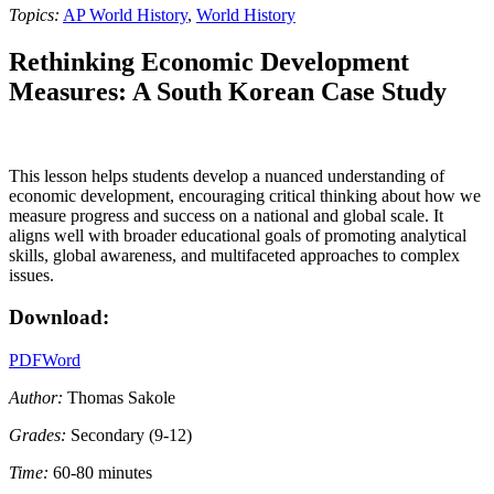
Topics:
AP World History
,
World History
Rethinking Economic Development
Measures: A South Korean Case Study
This lesson helps students develop a nuanced understanding of
economic development, encouraging critical thinking about how we
measure progress and success on a national and global scale. It
aligns well with broader educational goals of promoting analytical
skills, global awareness, and multifaceted approaches to complex
issues.
Download:
PDF
Word
Author:
Thomas Sakole
Grades:
Secondary (9-12)
Time:
60-80 minutes