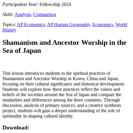
Participation Year:
Fellowship 2024
Skills:
Analysis
,
Comparison
Topics:
AP Economics
,
AP Human Geography
,
Economics
,
World
History
Shamanism and Ancestor Worship in the
Sea of Japan
This lesson introduces students to the spiritual practices of
Shamanism and Ancestor Worship in Korea, China and Japan,
focusing on their cultural significance and historical development.
Students will explore how these practices reflect the values and
beliefs of the societies around the Sea of Japan and compare the
similarities and differences among the three countries. Through
discussion, analysis of primary sources, and a creative synthesis
project, students will gain a deeper understanding of the role of
spirituality in shaping cultural identity.
Download: