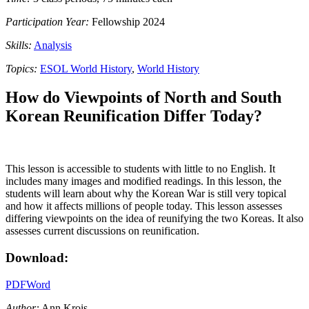
Participation Year:
Fellowship 2024
Skills:
Analysis
Topics:
ESOL World History
,
World History
How do Viewpoints of North and South
Korean Reunification Differ Today?
This lesson is accessible to students with little to no English. It
includes many images and modified readings. In this lesson, the
students will learn about why the Korean War is still very topical
and how it affects millions of people today. This lesson assesses
differing viewpoints on the idea of reunifying the two Koreas. It also
assesses current discussions on reunification.
Download:
PDF
Word
Author:
Ann Krois