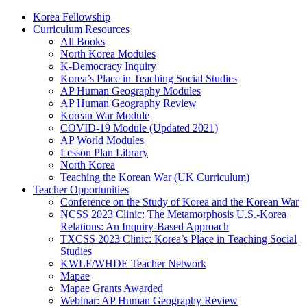
Korea Fellowship
Curriculum Resources
All Books
North Korea Modules
K-Democracy Inquiry
Korea’s Place in Teaching Social Studies
AP Human Geography Modules
AP Human Geography Review
Korean War Module
COVID-19 Module (Updated 2021)
AP World Modules
Lesson Plan Library
North Korea
Teaching the Korean War (UK Curriculum)
Teacher Opportunities
Conference on the Study of Korea and the Korean War
NCSS 2023 Clinic: The Metamorphosis U.S.-Korea
Relations: An Inquiry-Based Approach
TXCSS 2023 Clinic: Korea’s Place in Teaching Social
Studies
KWLF/WHDE Teacher Network
Mapae
Mapae Grants Awarded
Webinar: AP Human Geography Review